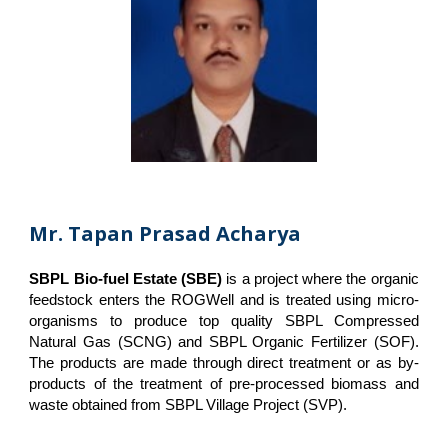
Mr. Tapan Prasad Acharya
SBPL Bio-fuel Estate (SBE)
is a project where the organic
feedstock enters the ROGWell and is treated using micro-
organisms to produce top quality SBPL Compressed
Natural Gas (SCNG) and SBPL Organic Fertilizer (SOF).
The products are made through direct treatment or as by-
products of the treatment of pre-processed biomass and
waste obtained from SBPL Village Project (SVP).