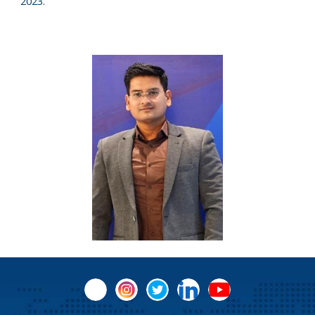
2023.