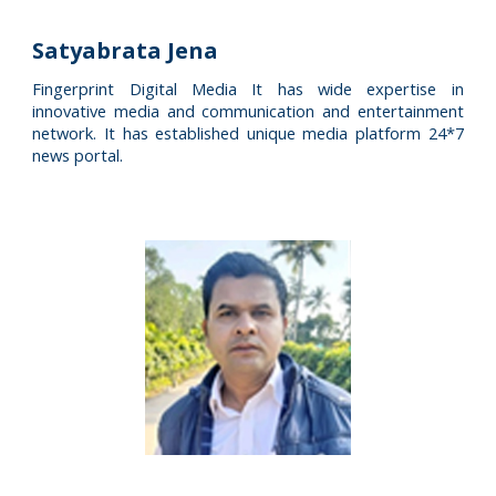
Satyabrata Jena
Fingerprint Digital Media It has wide expertise in
innovative media and communication and entertainment
network. It has established unique media platform 24*7
news portal.