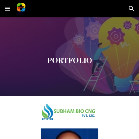
Skip to main content
Skip to navigation
PORTFOLIO