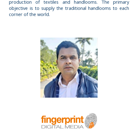
production of textiles and handlooms. The primary
objective is to supply the traditional handlooms to each
corner of the world.