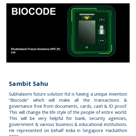
Sambit Sahu
Subhalaxmi future solution ltd is having a unique invention
“Biocode” which will make all the transactions &
governance free from documents, cards, cash & ID proof.
This will change the life style of the people of entire world.
This will be very helpful for bank, security agencies,
government & various business & educational institutions.
He represented on behalf India in Singapore Hackathon