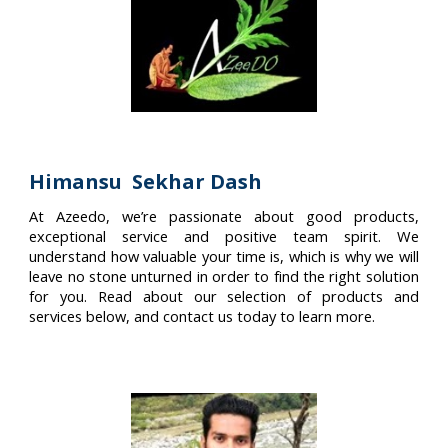
Himansu Sekhar Dash
At Azeedo, we’re passionate about good products,
exceptional service and positive team spirit. We
understand how valuable your time is, which is why we will
leave no stone unturned in order to find the right solution
for you. Read about our selection of products and
services below, and contact us today to learn more.