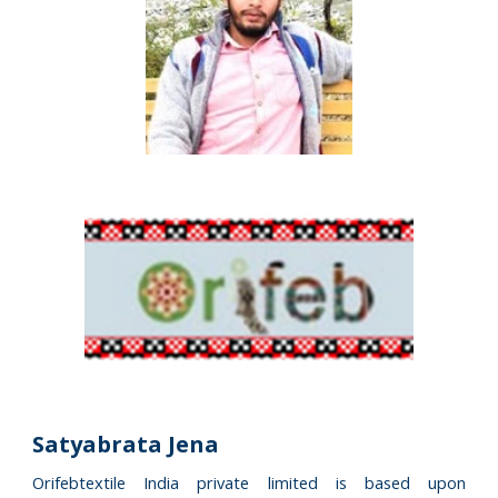
Satyabrata Jena
Orifebtextile India private limited is based upon