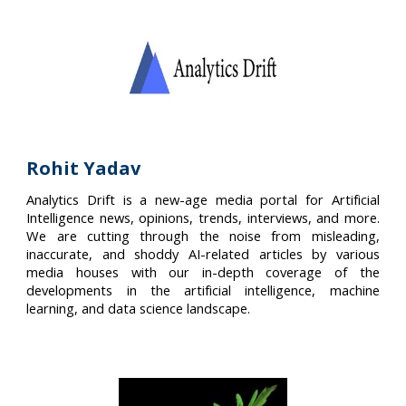
Rohit Yadav
Analytics Drift is a new-age media portal for Artificial
Intelligence news, opinions, trends, interviews, and more.
We are cutting through the noise from misleading,
inaccurate, and shoddy AI-related articles by various
media houses with our in-depth coverage of the
developments in the artificial intelligence, machine
learning, and data science landscape.