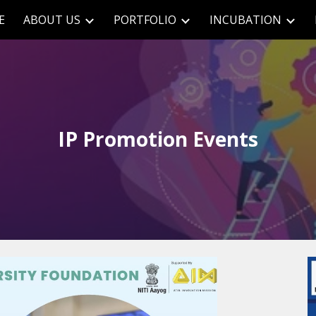
E
ABOUT US
PORTFOLIO
INCUBATION
ip to main content
Skip to navigat
IP Promotion Events