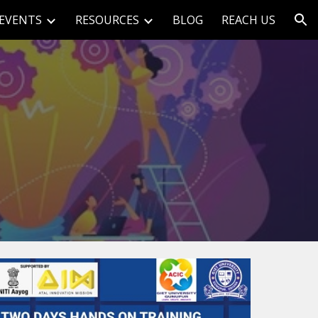
EVENTS
RESOURCES
BLOG
REACH US
ion