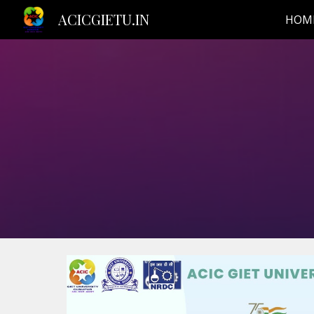
ACICGIETU.IN
HOM
Sk