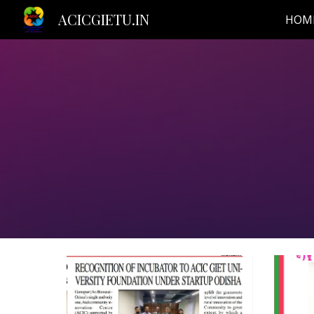
ACICGIETU.IN
HOM
Sk