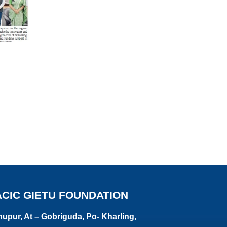
ACIC GIETU FOUNDATION
upur, At – Gobriguda, Po- Kharling,