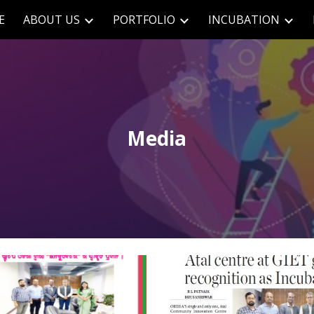
E
ABOUT US
PORTFOLIO
INCUBATION
ip to main content
Skip to navigat
Media