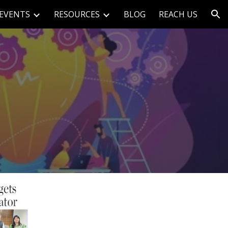
EVENTS
RESOURCES
BLOG
REACH US
ion